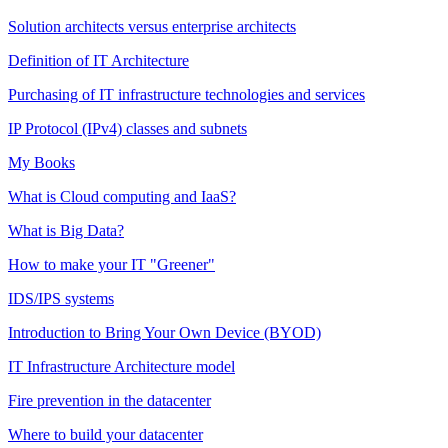
Solution architects versus enterprise architects
Definition of IT Architecture
Purchasing of IT infrastructure technologies and services
IP Protocol (IPv4) classes and subnets
My Books
What is Cloud computing and IaaS?
What is Big Data?
How to make your IT "Greener"
IDS/IPS systems
Introduction to Bring Your Own Device (BYOD)
IT Infrastructure Architecture model
Fire prevention in the datacenter
Where to build your datacenter