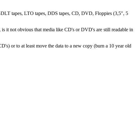
es, SDLT tapes, LTO tapes, DDS tapes, CD, DVD, Floppies (3,5", 5
is it not obvious that media like CD's or DVD's are still readable in
o CD's) or to at least move the data to a new copy (burn a 10 year old