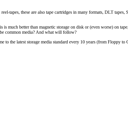
d reel-tapes, these are also tape cartridges in many formats, DLT tap
is is much better than magnetic storage on disk or (even worse) on tape, 
o be common media? And what will follow?
g time to the latest storage media standard every 10 years (from Floppy t