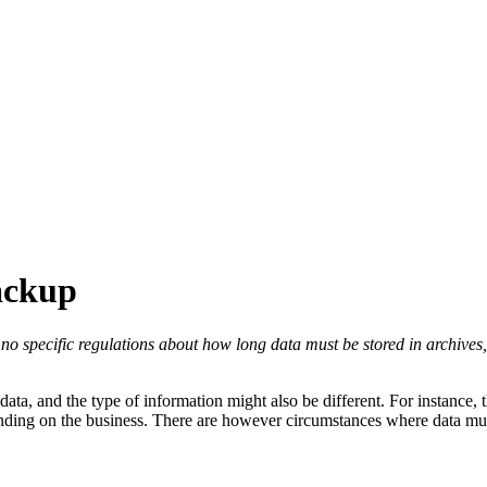
ackup
 specific regulations about how long data must be stored in archives, 
ata, and the type of information might also be different. For instance, 
epending on the business. There are however circumstances where data m