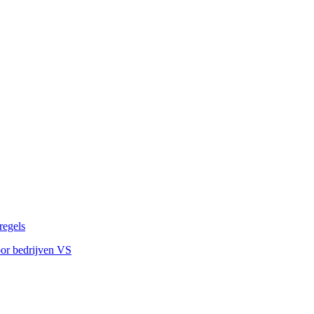
regels
oor bedrijven VS