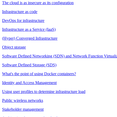
The cloud is as insecure as its configuration
Infrastructure as code
DevOps for infrastructure
Infrastructure as a Service (IaaS)
(Hyper) Converged Infrastructure
Object storage
Software Defined Networking (SDN) and Network Function Virtuali
Software Defined Storage (SDS)
What's the point of using Docker containers?
Identity and Access Management
Using user profiles to determine infrastructure load
Public wireless networks
Stakeholder management