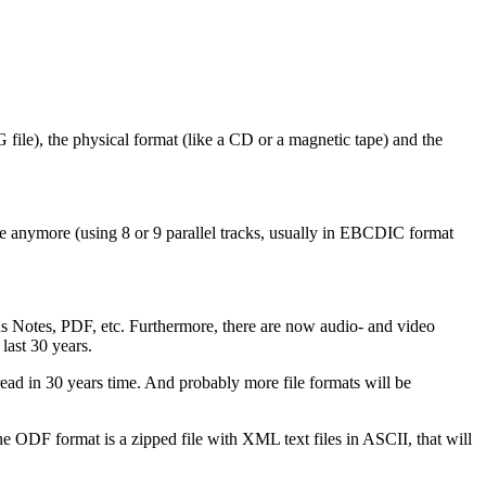
PG file), the physical format (like a CD or a magnetic tape) and the
le anymore (using 8 or 9 parallel tracks, usually in EBCDIC format
 Notes, PDF, etc. Furthermore, there are now audio- and video
last 30 years.
e read in 30 years time. And probably more file formats will be
he ODF format is a zipped file with XML text files in ASCII, that will