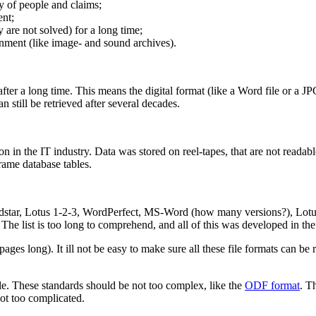
y of people and claims;
ent;
 are not solved) for a long time;
nment (like image- and sound archives).
after a long time. This means the digital format (like a Word file or a J
 still be retrieved after several decades.
in the IT industry. Data was stored on reel-tapes, that are not readab
rame database tables.
rdstar, Lotus 1-2-3, WordPerfect, MS-Word (how many versions?), Lotus
 list is too long to comprehend, and all of this was developed in the 
 pages long). It ill not be easy to make sure all these file formats can b
le. These standards should be not too complex, like the
ODF format
. T
not too complicated.