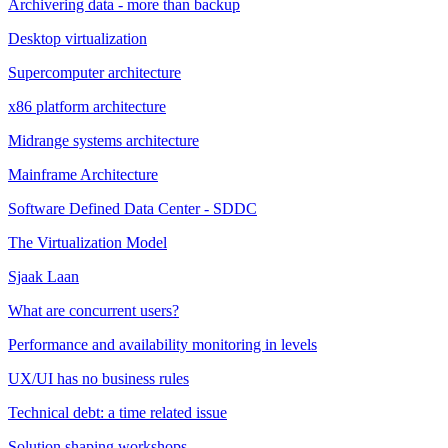
Archivering data - more than backup
Desktop virtualization
Supercomputer architecture
x86 platform architecture
Midrange systems architecture
Mainframe Architecture
Software Defined Data Center - SDDC
The Virtualization Model
Sjaak Laan
What are concurrent users?
Performance and availability monitoring in levels
UX/UI has no business rules
Technical debt: a time related issue
Solution shaping workshops