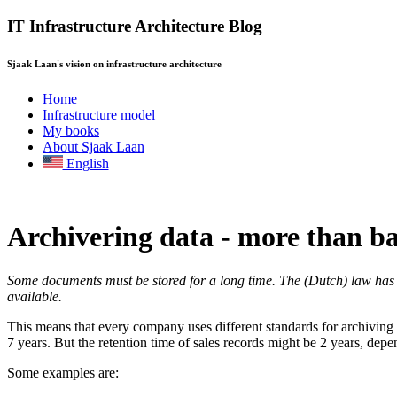
IT Infrastructure Architecture Blog
Sjaak Laan's vision on infrastructure architecture
Home
Infrastructure model
My books
About Sjaak Laan
English
Archivering data - more than b
Some documents must be stored for a long time. The (Dutch) law has no
available.
This means that every company uses different standards for archiving d
7 years. But the retention time of sales records might be 2 years, d
Some examples are: