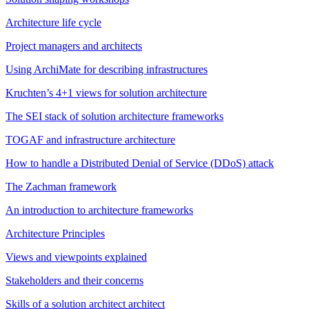
Architecture life cycle
Project managers and architects
Using ArchiMate for describing infrastructures
Kruchten’s 4+1 views for solution architecture
The SEI stack of solution architecture frameworks
TOGAF and infrastructure architecture
How to handle a Distributed Denial of Service (DDoS) attack
The Zachman framework
An introduction to architecture frameworks
Architecture Principles
Views and viewpoints explained
Stakeholders and their concerns
Skills of a solution architect architect