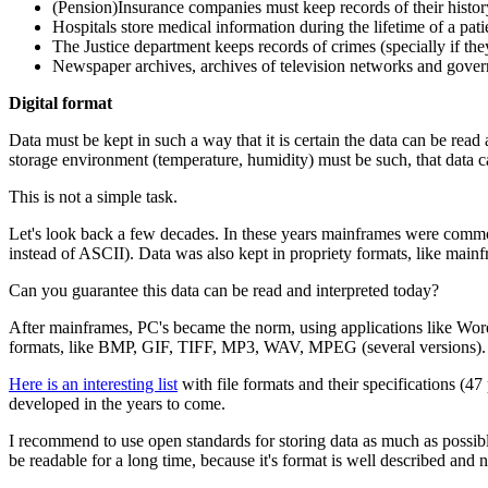
(Pension)Insurance companies must keep records of their histor
Hospitals store medical information during the lifetime of a pati
The Justice department keeps records of crimes (specially if they
Newspaper archives, archives of television networks and gover
Digital
format
Data must be kept in such a way that it is certain the data can be read 
storage environment (temperature, humidity) must be such, that data can
This is not a simple task.
Let's look back a few decades. In these years mainframes were common 
instead of ASCII). Data was also kept in propriety formats, like mainf
Can you guarantee this data can be read and interpreted today?
After mainframes, PC's became the norm, using applications like Wo
formats, like BMP, GIF, TIFF, MP3, WAV, MPEG (several versions). The
Here is an interesting list
with file formats and their specifications (47
developed in the years to come.
I recommend to use open standards for storing data as much as possib
be readable for a long time, because it's format is well described and 