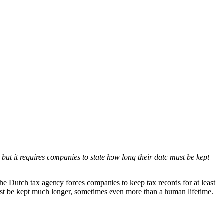
but it requires companies to state how long their data must be kept
the Dutch tax agency forces companies to keep tax records for at least
ust be kept much longer, sometimes even more than a human lifetime.