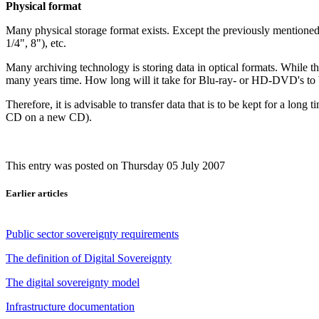
Physical format
Many physical storage format exists. Except the previously mentione
1/4", 8"), etc.
Many archiving technology is storing data in optical formats. While th
many years time. How long will it take for Blu-ray- or HD-DVD's t
Therefore, it is advisable to transfer data that is to be kept for a lon
CD on a new CD).
This entry was posted on Thursday 05 July 2007
Earlier articles
Public sector sovereignty requirements
The definition of Digital Sovereignty
The digital sovereignty model
Infrastructure documentation