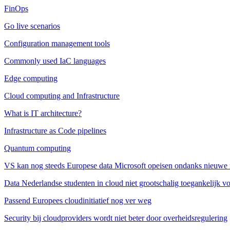
FinOps
Go live scenarios
Configuration management tools
Commonly used IaC languages
Edge computing
Cloud computing and Infrastructure
What is IT architecture?
Infrastructure as Code pipelines
Quantum computing
VS kan nog steeds Europese data Microsoft opeisen ondanks nieuwe 
Data Nederlandse studenten in cloud niet grootschalig toegankelijk v
Passend Europees cloudinitiatief nog ver weg
Security bij cloudproviders wordt niet beter door overheidsregulering